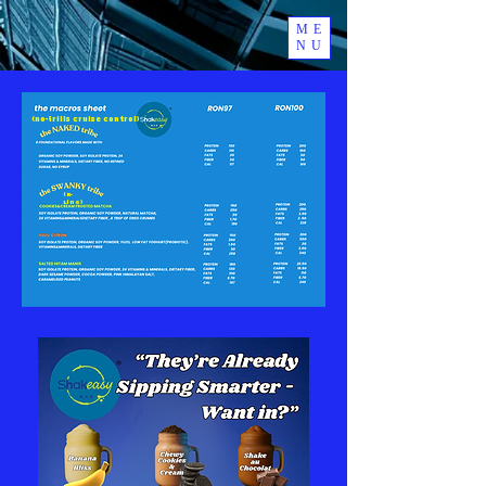
ME
NU
(no-frills Cruise Control)
(R-
Line)