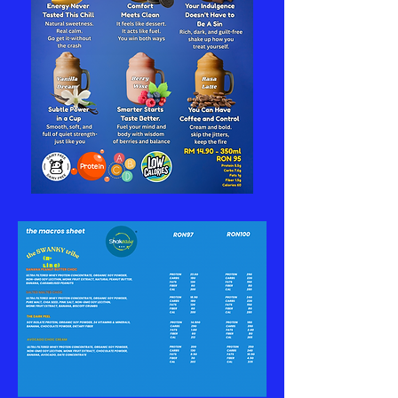
(R-
Line)